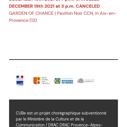
DECEMBER 19th 2021 at 3 p.m. CANCELED
GARDEN OF CHANCE | Pavillon Noir CCN, in Aix-en-
Provence (13)
CUBe est un projet chorégraphique subventionné
par le Ministère de la Culture et de la
Communication / DRAC DRAC Provence-Alpes-