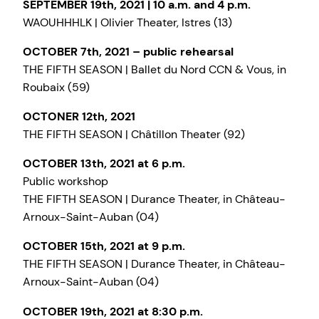
SEPTEMBER 19th, 2021 | 10 a.m. and 4 p.m.
WAOUHHHLK | Olivier Theater, Istres (13)
OCTOBER 7th, 2021 – public rehearsal
THE FIFTH SEASON | Ballet du Nord CCN & Vous, in
Roubaix (59)
OCTONER 12th, 2021
THE FIFTH SEASON | Châtillon Theater (92)
OCTOBER 13th, 2021 at 6 p.m.
Public workshop
THE FIFTH SEASON | Durance Theater, in Château-
Arnoux-Saint-Auban (04)
OCTOBER 15th, 2021 at 9 p.m.
THE FIFTH SEASON | Durance Theater, in Château-
Arnoux-Saint-Auban (04)
OCTOBER 19th, 2021 at 8:30 p.m.