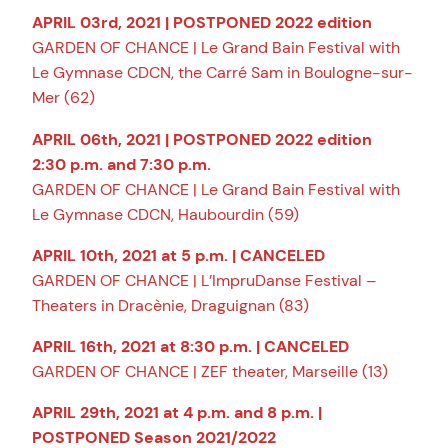
APRIL 03rd, 2021 | POSTPONED 2022 edition
GARDEN OF CHANCE | Le Grand Bain Festival with
Le Gymnase CDCN, the Carré Sam in Boulogne-sur-
Mer (62)
APRIL 06th, 2021 | POSTPONED 2022 edition
2:30 p.m. and 7:30 p.m.
GARDEN OF CHANCE | Le Grand Bain Festival with
Le Gymnase CDCN, Haubourdin (59)
APRIL 10th, 2021 at 5 p.m. | CANCELED
GARDEN OF CHANCE | L’ImpruDanse Festival –
Theaters in Dracènie, Draguignan (83)
APRIL 16th, 2021 at 8:30 p.m. | CANCELED
GARDEN OF CHANCE | ZEF theater, Marseille (13)
APRIL 29th, 2021 at 4 p.m. and 8 p.m. |
POSTPONED Season 2021/2022