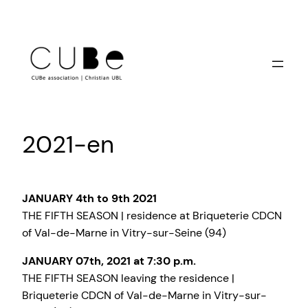
Skip
to
content
2021-en
JANUARY 4th to 9th 2021
THE FIFTH SEASON | residence at Briqueterie CDCN
of Val-de-Marne in Vitry-sur-Seine (94)
JANUARY 07th, 2021 at 7:30 p.m.
THE FIFTH SEASON leaving the residence |
Briqueterie CDCN of Val-de-Marne in Vitry-sur-