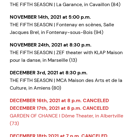
THE FIFTH SEASON | La Garance, in Cavaillon (84)
NOVEMBER 14th, 2021 at 5:00 p.m.
THE FIFTH SEASON | Fontenay en scènes, Salle
Jacques Brel, in Fontenay-sous-Bois (94)
NOVEMBER 24th, 2021 at 8:30 p.m.
THE FIFTH SEASON | ZEF theater with KLAP Maison
pour la danse, in Marseille (13)
DECEMBER 3rd, 2021 at 8:30 p.m.
THE FIFTH SEASON | MCA Maison des Arts et de la
Culture, in Amiens (80)
DECEMBER 16th, 2021 at 8 p.m. CANCELED
DECEMBER 17th, 2021 at 8 p.m. CANCELED
GARDEN OF CHANCE I Dôme Theater, in Albertville
(73)
DECEMBER 18th 2021 at 7 p.m. CANCELED