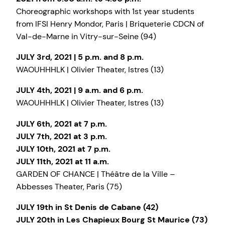
Choreographic workshops with 1st year students
from IFSI Henry Mondor, Paris | Briqueterie CDCN of
Val-de-Marne in Vitry-sur-Seine (94)
JULY 3rd, 2021 | 5 p.m. and 8 p.m.
WAOUHHHLK | Olivier Theater, Istres (13)
JULY 4th, 2021 | 9 a.m. and 6 p.m.
WAOUHHHLK | Olivier Theater, Istres (13)
JULY 6th, 2021 at 7 p.m.
JULY 7th, 2021 at 3 p.m.
JULY 10th, 2021 at 7 p.m.
JULY 11th, 2021 at 11 a.m.
GARDEN OF CHANCE | Théâtre de la Ville –
Abbesses Theater, Paris (75)
JULY 19th in St Denis de Cabane (42)
JULY 20th in Les Chapieux Bourg St Maurice (73)