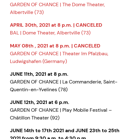
GARDEN OF CHANCE | The Dome Theater,
Albertville (73)
APRIL 30th, 2021 at 8 p.m. | CANCELED
BAL | Dome Theater, Albertville (73)
MAY 08th , 2021 at 8 p.m. | CANCELED
GARDEN OF CHANCE | Theater Im Pfalzbau,
Ludwigshafen (Germany)
JUNE 11th, 2021 at 8 p.m.
GARDEN OF CHANCE | La Commanderie, Saint-
Quentin-en-Yvelines (78)
JUNE 12th, 2021 at 6 p.m.
GARDEN OF CHANCE | Play Mobile Festival –
Châtillon Theater (92)
JUNE 14th to 17th 2021 and JUNE 23th to 25th
2021 from 9:30 a.m. to 4:30 p.m.