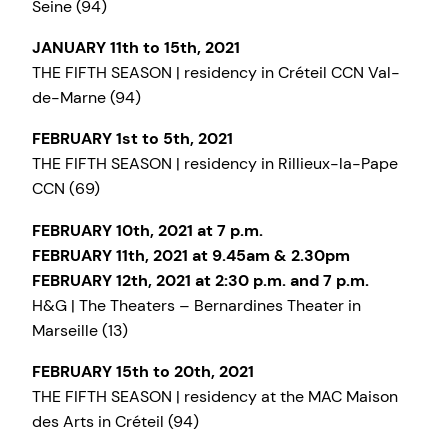
Seine (94)
JANUARY 11th to 15th, 2021
THE FIFTH SEASON | residency in Créteil CCN Val-
de-Marne (94)
FEBRUARY 1st to 5th, 2021
THE FIFTH SEASON | residency in Rillieux-la-Pape
CCN (69)
FEBRUARY 10th, 2021 at 7 p.m.
FEBRUARY 11th, 2021 at 9.45am & 2.30pm
FEBRUARY 12th, 2021 at 2:30 p.m. and 7 p.m.
H&G | The Theaters – Bernardines Theater in
Marseille (13)
FEBRUARY 15th to 20th, 2021
THE FIFTH SEASON | residency at the MAC Maison
des Arts in Créteil (94)