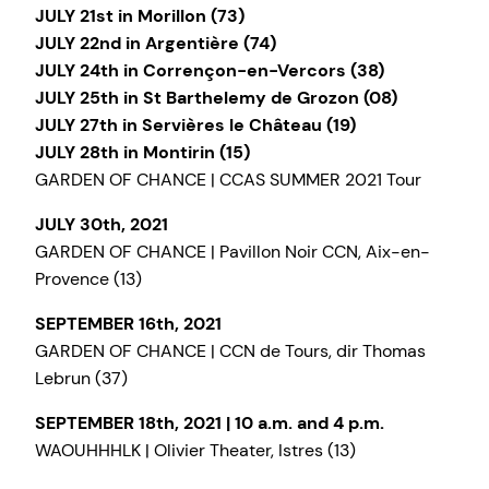
JULY 21st in Morillon (73)
JULY 22nd in Argentière (74)
JULY 24th in Corrençon-en-Vercors (38)
JULY 25th in St Barthelemy de Grozon (08)
JULY 27th in Servières le Château (19)
JULY 28th in Montirin (15)
GARDEN OF CHANCE | CCAS SUMMER 2021 Tour
JULY 30th, 2021
GARDEN OF CHANCE | Pavillon Noir CCN, Aix-en-
Provence (13)
SEPTEMBER 16th, 2021
GARDEN OF CHANCE | CCN de Tours, dir Thomas
Lebrun (37)
SEPTEMBER 18th, 2021 | 10 a.m. and 4 p.m.
WAOUHHHLK | Olivier Theater, Istres (13)