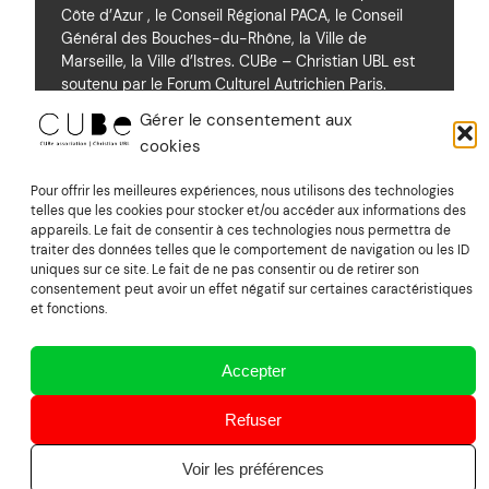
Côte d’Azur , le Conseil Régional PACA, le Conseil
Général des Bouches-du-Rhône, la Ville de
Marseille, la Ville d’Istres. CUBe – Christian UBL est
soutenu par le Forum Culturel Autrichien Paris.
Gérer le consentement aux
cookies
Soutiens
Pour offrir les meilleures expériences, nous utilisons des technologies
telles que les cookies pour stocker et/ou accéder aux informations des
appareils. Le fait de consentir à ces technologies nous permettra de
Mentions Légales
traiter des données telles que le comportement de navigation ou les ID
uniques sur ce site. Le fait de ne pas consentir ou de retirer son
consentement peut avoir un effet négatif sur certaines caractéristiques
Suivez nous sur Vimeo
et fonctions.
Accepter
CUBe association | Christian UBL
Refuser
Voir les préférences
Powered by
image&son