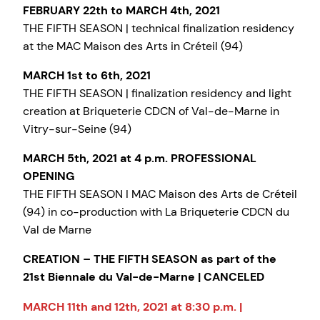
FEBRUARY 22th to MARCH 4th, 2021
THE FIFTH SEASON | technical finalization residency
at the MAC Maison des Arts in Créteil (94)
MARCH 1st to 6th, 2021
THE FIFTH SEASON | finalization residency and light
creation at Briqueterie CDCN of Val-de-Marne in
Vitry-sur-Seine (94)
MARCH 5th, 2021 at 4 p.m. PROFESSIONAL
OPENING
THE FIFTH SEASON I MAC Maison des Arts de Créteil
(94) in co-production with La Briqueterie CDCN du
Val de Marne
CREATION – THE FIFTH SEASON as part of the
21st Biennale du Val-de-Marne | CANCELED
MARCH 11th and 12th, 2021 at 8:30 p.m. |