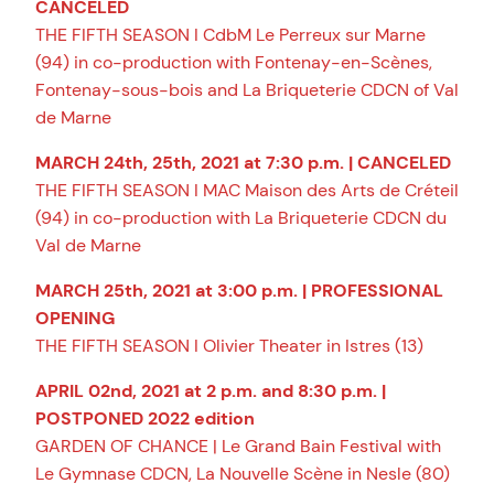
CANCELED
THE FIFTH SEASON I CdbM Le Perreux sur Marne
(94) in co-production with Fontenay-en-Scènes,
Fontenay-sous-bois and La Briqueterie CDCN of Val
de Marne
MARCH 24th, 25th, 2021 at 7:30 p.m. | CANCELED
THE FIFTH SEASON I MAC Maison des Arts de Créteil
(94) in co-production with La Briqueterie CDCN du
Val de Marne
MARCH 25th, 2021 at 3:00 p.m. | PROFESSIONAL
OPENING
THE FIFTH SEASON I Olivier Theater in Istres (13)
APRIL 02nd, 2021 at 2 p.m. and 8:30 p.m. |
POSTPONED 2022 edition
GARDEN OF CHANCE | Le Grand Bain Festival with
Le Gymnase CDCN, La Nouvelle Scène in Nesle (80)