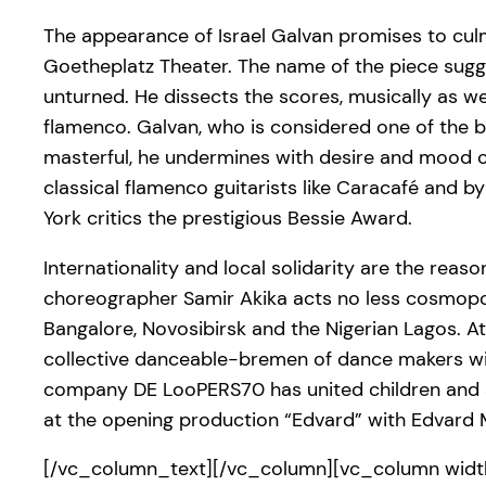
The appearance of Israel Galvan promises to culm
Goetheplatz Theater. The name of the piece sugge
unturned. He dissects the scores, musically as w
flamenco. Galvan, who is considered one of the be
masterful, he undermines with desire and mood c
classical flamenco guitarists like Caracafé and 
York critics the prestigious Bessie Award.
Internationality and local solidarity are the re
choreographer Samir Akika acts no less cosmopoli
Bangalore, Novosibirsk and the Nigerian Lagos. At t
collective danceable-bremen of dance makers wit
company DE LooPERS70 has united children and ad
at the opening production “Edvard” with Edvard 
[/vc_column_text][/vc_column][vc_column width