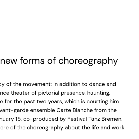
n new forms of choreography
ncy of the movement: in addition to dance and
ce theater of pictorial presence, haunting,
e for the past two years, which is courting him
e avant-garde ensemble Carte Blanche from the
nuary 15, co-produced by Festival Tanz Bremen.
ere of the choreography about the life and work