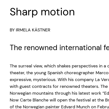
Sharp motion
BY IRMELA KÄSTNER
The renowned international f
The surreal view, which shakes perspectives in a
theater, the young Spanish choreographer Marcos 
expressive, mysterious. With his company La Veron
with guest contracts for renowned theaters. The 
Norwegian mountains through his latest work “Ed
Now Carte Blanche will open the festival at the
of the Norwegian painter Edvard Munch on Febru