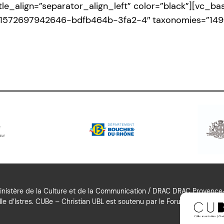
title_align=”separator_align_left” color=”black”][vc_
id:1572697942646-bdfb464b-3fa2-4″ taxonomies=”149
nistère de la Culture et de la Communication / DRAC DRAC Provence-A
le d’Istres. CUBe – Christian UBL est soutenu par le Forum Culturel Aut