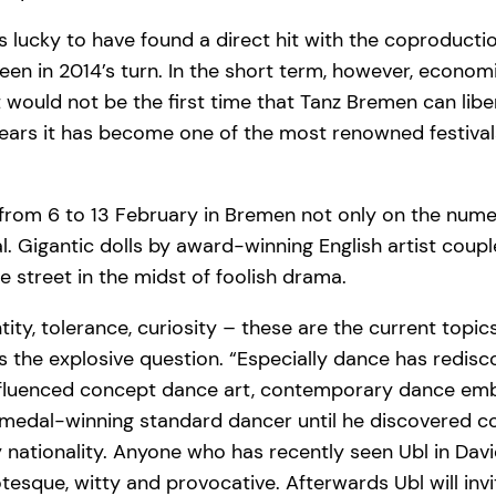
s lucky to have found a direct hit with the coproductio
en in 2014’s turn. In the short term, however, economi
would not be the first time that Tanz Bremen can liberat
5 years it has become one of the most renowned festiva
hat from 6 to 13 February in Bremen not only on the n
. Gigantic dolls by award-winning English artist coup
 street in the midst of foolish drama.
tity, tolerance, curiosity – these are the current topic
sks the explosive question. “Especially dance has re
ly influenced concept dance art, contemporary dance emb
a medal-winning standard dancer until he discovered
y nationality. Anyone who has recently seen Ubl in D
otesque, witty and provocative. Afterwards Ubl will invi