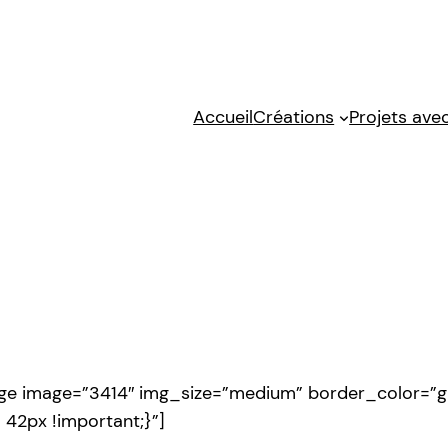
Accueil
Créations
Projets avec
age image=”3414″ img_size=”medium” border_color=”g
42px !important;}”]