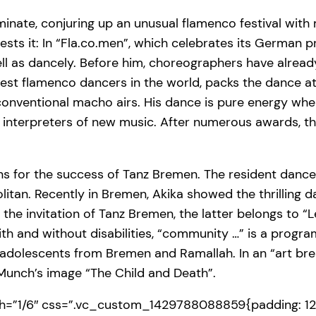
inate, conjuring up an unusual flamenco festival with 
sts it: In “Fla.co.men”, which celebrates its German 
ell as dancely. Before him, choreographers have alread
st flamenco dancers in the world, packs the dance at i
onventional macho airs. His dance is pure energy whe
by interpreters of new music. After numerous awards, 
asons for the success of Tanz Bremen. The resident da
tan. Recently in Bremen, Akika showed the thrilling da
he invitation of Tanz Bremen, the latter belongs to “Let
h and without disabilities, “community …” is a progra
olescents from Bremen and Ramallah. In an “art brea
Munch’s image “The Child and Death”.
=”1/6″ css=”.vc_custom_1429788088859{padding: 12p