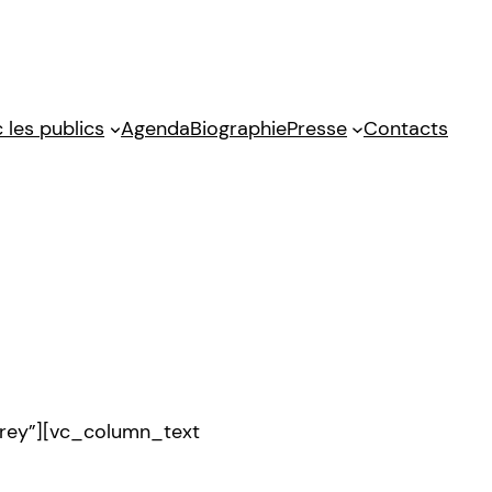
 les publics
Agenda
Biographie
Presse
Contacts
rey”][vc_column_text