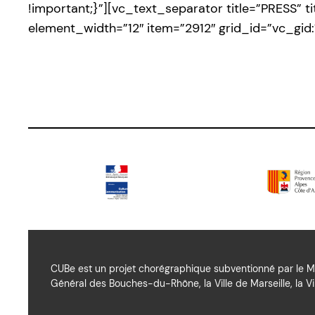
!important;}”][vc_text_separator title=”PRESS” 
element_width=”12″ item=”2912″ grid_id=”vc_g
CUBe est un projet chorégraphique subventionné par le Mi
Général des Bouches-du-Rhône, la Ville de Marseille, la Vil