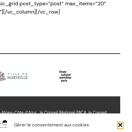
basic_grid post_type=”post” max_items=”20″
″][/vc_column][/vc_row]
lpes-Côte d’Azur , le Conseil Régional PACA, le Conseil
richien Paris.
Gérer le consentement aux cookies