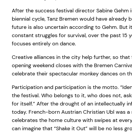
After the success festival director Sabine Gehm i
biennial cycle, Tanz Bremen would have already be
future is also uncertain according to Gehm. But it 
constant struggles for survival, over the past 1
focuses entirely on dance.
Creative alliances in the city help further, so t
opening weekend closes with the Bremen Carnival
celebrate their spectacular monkey dances on the
Participation and participation is the motto. “Iden
the festival. Who belongs to it, who does not, a
for itself.” After the drought of an intellectual
today. French-born Austrian Christian Ubl was 
celebrates the home culture with swipes at ever
can imagine that “Shake it Out” will be no less gr