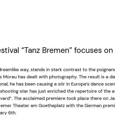
estival “Tanz Bremen” focuses o
 dreamlike way, stands in stark contrast to the poigna
Morau has dealt with photography. The result is a dan
al, he has been causing a stir in Europe’s dance scen
shooting star has just enriched the repertoire of th
vard”. The acclaimed premiere took place there on Ja
 Bremer Theater am Goetheplatz with the German premi
ary 6th.