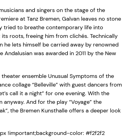
musicians and singers on the stage of the
premiere at Tanz Bremen, Galvan leaves no stone
y tried to breathe contemporary life into
ts roots, freeing him from clichés. Technically
n he lets himself be carried away by renowned
the Andalusian was awarded in 2011 by the New
nce theater ensemble Unusual Symptoms of the
nce collage “Belleville” with guest dancers from
’s call it a night” for one evening. With the
m anyway. And for the play “Voyage” the
k”, the Bremen Kunsthalle offers a deeper look
x !important;background-color: #f2f2f2