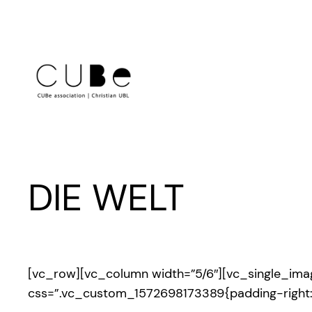
Skip
to
content
DIE WELT
[vc_row][vc_column width=”5/6″][vc_single_im
css=”.vc_custom_1572698173389{padding-right: 