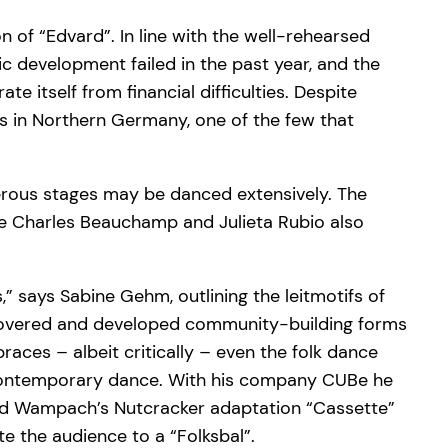
n of “Edvard”. In line with the well-rehearsed
c development failed in the past year, and the
e itself from financial difficulties. Despite
ls in Northern Germany, one of the few that
umerous stages may be danced extensively. The
le Charles Beauchamp and Julieta Rubio also
s,” says Sabine Gehm, outlining the leitmotifs of
discovered and developed community-building forms
races – albeit critically – even the folk dance
 contemporary dance. With his company CUBe he
avid Wampach’s Nutcracker adaptation “Cassette”
te the audience to a “Folksbal”.