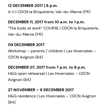
12 DECEMBER 2017 | 8 p.m.
A U | CDCN la Briqueterie, Val-du-Marne (FR)
DECEMBER 11, 2017 from 10 a.m. to 1 p.m.
“The body at work” COURSE | CDCN la Briqueterie,
Val-du-Marne (FR)
09 DECEMBER 2017
Workshop – parents / children | Les Hivernales –
CDCN Avignon (84)
DECEMBER 07, 2017 from 7 p.m. to 8 p.m.
H&G open rehearsal | Les Hivernales – CDCN
Avignon (84)
27 NOVEMBER – 9 DECEMBER 2017
H&G residence | Les Hivernales – CDCN Avignon
(84)