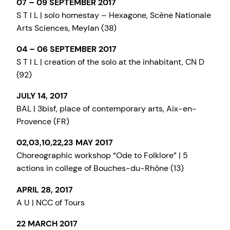
07 – 09 SEPTEMBER 2017
S T I L | solo homestay – Hexagone, Scène Nationale
Arts Sciences, Meylan (38)
04 – 06 SEPTEMBER 2017
S T I L | creation of the solo at the inhabitant, CN D
(92)
JULY 14, 2017
BAL | 3bisf, place of contemporary arts, Aix-en-
Provence (FR)
02,03,10,22,23 MAY 2017
Choreographic workshop “Ode to Folklore” | 5
actions in college of Bouches-du-Rhône (13)
APRIL 28, 2017
A U | NCC of Tours
22 MARCH 2017