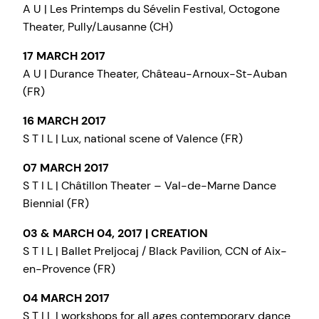
A U | Les Printemps du Sévelin Festival, Octogone
Theater, Pully/Lausanne (CH)
17 MARCH 2017
A U | Durance Theater, Château-Arnoux-St-Auban
(FR)
16 MARCH 2017
S T I L | Lux, national scene of Valence (FR)
07 MARCH 2017
S T I L | Châtillon Theater – Val-de-Marne Dance
Biennial (FR)
03 & MARCH 04, 2017 | CREATION
S T I L | Ballet Preljocaj / Black Pavilion, CCN of Aix-
en-Provence (FR)
04 MARCH 2017
S T I L | workshops for all ages contemporary dance