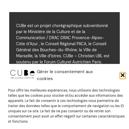
CUBe est un projet chorégraphique subventionné
par le Ministère de la Culture et de la
Communication / DRAC DRAC Provence-Alpes-
Côte d’Azur , le Conseil Régional PACA, le Conseil
Général des Bouches-du-Rhône, la Ville de
Marseille, la Ville d’Istres. CUBe – Christian UBL est
soutenu par le Forum Culturel Autrichien Paris.
Gérer le consentement aux
cookies
Soutiens
Pour offrir les meilleures expériences, nous utilisons des technologies
telles que les cookies pour stocker et/ou accéder aux informations des
appareils. Le fait de consentir à ces technologies nous permettra de
Mentions Légales
traiter des données telles que le comportement de navigation ou les ID
uniques sur ce site. Le fait de ne pas consentir ou de retirer son
consentement peut avoir un effet négatif sur certaines caractéristiques
Suivez nous sur Vimeo
et fonctions.