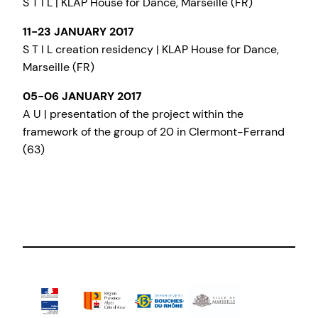
S T I L | KLAP House for Dance, Marseille (FR)
11-23 JANUARY 2017
S T I L creation residency | KLAP House for Dance,
Marseille (FR)
05-06 JANUARY 2017
A U | presentation of the project within the
framework of the group of 20 in Clermont-Ferrand
(63)