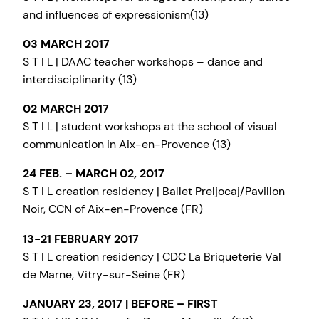
and influences of expressionism(13)
03 MARCH 2017
S T I L | DAAC teacher workshops – dance and
interdisciplinarity (13)
02 MARCH 2017
S T I L | student workshops at the school of visual
communication in Aix-en-Provence (13)
24 FEB. – MARCH 02, 2017
S T I L creation residency | Ballet Preljocaj/Pavillon
Noir, CCN of Aix-en-Provence (FR)
13-21 FEBRUARY 2017
S T I L creation residency | CDC La Briqueterie Val
de Marne, Vitry-sur-Seine (FR)
JANUARY 23, 2017 | BEFORE – FIRST