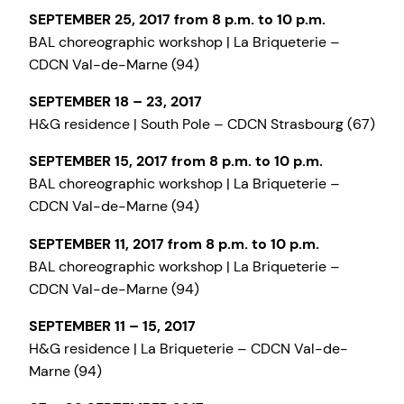
SEPTEMBER 25, 2017 from 8 p.m. to 10 p.m.
BAL choreographic workshop | La Briqueterie –
CDCN Val-de-Marne (94)
SEPTEMBER 18 – 23, 2017
H&G residence | South Pole – CDCN Strasbourg (67)
SEPTEMBER 15, 2017 from 8 p.m. to 10 p.m.
BAL choreographic workshop | La Briqueterie –
CDCN Val-de-Marne (94)
SEPTEMBER 11, 2017 from 8 p.m. to 10 p.m.
BAL choreographic workshop | La Briqueterie –
CDCN Val-de-Marne (94)
SEPTEMBER 11 – 15, 2017
H&G residence | La Briqueterie – CDCN Val-de-
Marne (94)