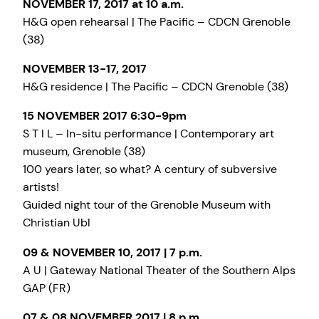
NOVEMBER 17, 2017 at 10 a.m.
H&G open rehearsal | The Pacific – CDCN Grenoble
(38)
NOVEMBER 13-17, 2017
H&G residence | The Pacific – CDCN Grenoble (38)
15 NOVEMBER 2017 6:30-9pm
S T I L – In-situ performance | Contemporary art
museum, Grenoble (38)
100 years later, so what? A century of subversive
artists!
Guided night tour of the Grenoble Museum with
Christian Ubl
09 & NOVEMBER 10, 2017 | 7 p.m.
A U | Gateway National Theater of the Southern Alps
GAP (FR)
07 & 08 NOVEMBER 2017 | 8 p.m.