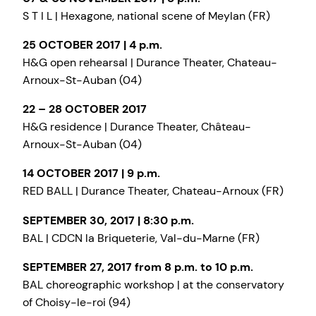
S T I L | Hexagone, national scene of Meylan (FR)
25 OCTOBER 2017 | 4 p.m.
H&G open rehearsal | Durance Theater, Chateau-
Arnoux-St-Auban (04)
22 – 28 OCTOBER 2017
H&G residence | Durance Theater, Château-
Arnoux-St-Auban (04)
14 OCTOBER 2017 | 9 p.m.
RED BALL | Durance Theater, Chateau-Arnoux (FR)
SEPTEMBER 30, 2017 | 8:30 p.m.
BAL | CDCN la Briqueterie, Val-du-Marne (FR)
SEPTEMBER 27, 2017 from 8 p.m. to 10 p.m.
BAL choreographic workshop | at the conservatory
of Choisy-le-roi (94)