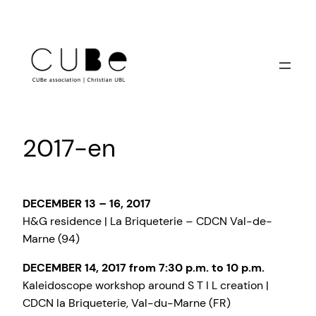
Skip
to
content
2017-en
DECEMBER 13 – 16, 2017
H&G residence | La Briqueterie – CDCN Val-de-
Marne (94)
DECEMBER 14, 2017 from 7:30 p.m. to 10 p.m.
Kaleidoscope workshop around S T I L creation |
CDCN la Briqueterie, Val-du-Marne (FR)